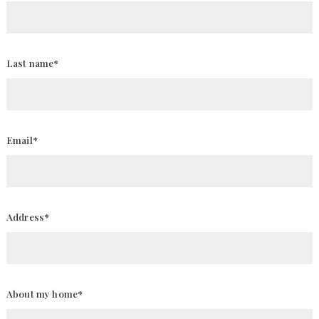
Last name*
Email*
Address*
About my home*