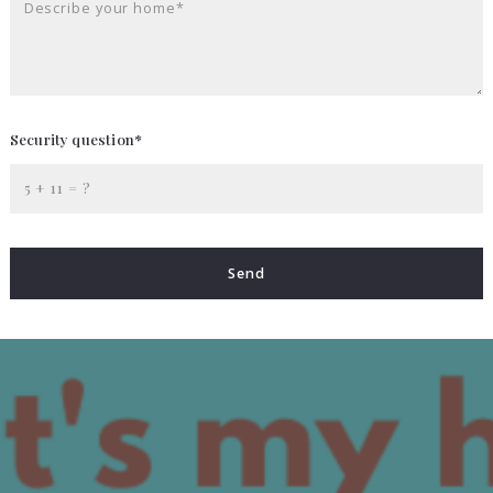
Describe your home*
Security question*
+
= ?
Send