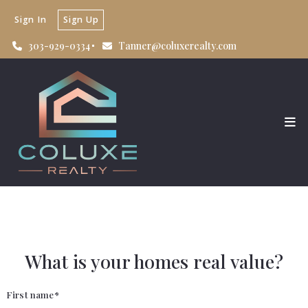
Sign In
Sign Up
303-929-0334
Tanner@coluxerealty.com
What is your homes real value?
First name*